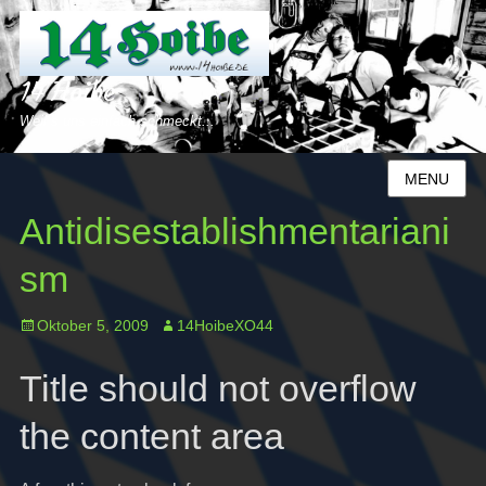
14 Hoibe
Weil´s uns einfach schmeckt...
MENU
Antidisestablishmentariani
sm
Posted
Author
Oktober 5, 2009
14HoibeXO44
on
Title should not overflow
the content area