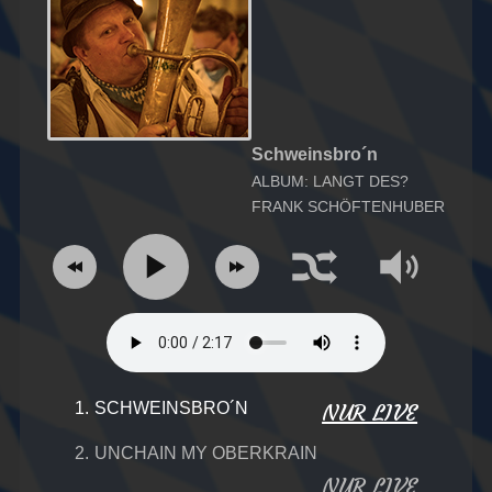
Schweinsbro´n
ALBUM: LANGT DES?
FRANK SCHÖFTENHUBER
1.
SCHWEINSBRO´N
NUR LIVE
2.
UNCHAIN MY OBERKRAIN
NUR LIVE