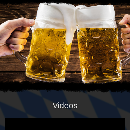
Videos