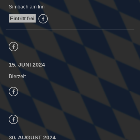
Simbach am Inn
Eintritt frei
facebook
facebook
15. JUNI 2024
Bierzelt
facebook
Facebook
30. AUGUST 2024