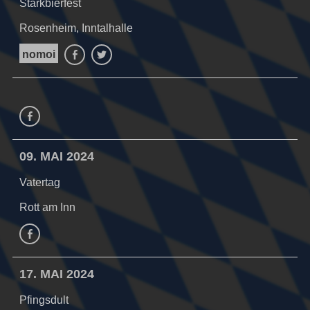
Starkbierfest
Rosenheim, Inntalhalle
nomoi
Facebook
Twitter
Facebook
09. MAI 2024
Vatertag
Rott am Inn
facebook
17. MAI 2024
Pfingsdult