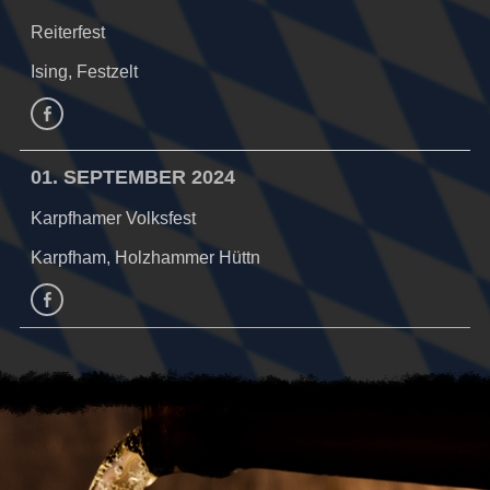
Reiterfest
Ising, Festzelt
Facebook
01. SEPTEMBER 2024
Karpfhamer Volksfest
Karpfham, Holzhammer Hüttn
facebook