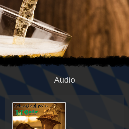
Audio