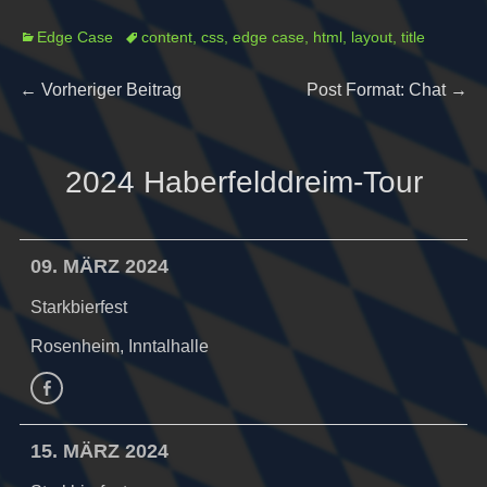
Categories
Tags
Edge Case
content
,
css
,
edge case
,
html
,
layout
,
title
Beitragsnavigation
Previous
Next
←
Vorheriger Beitrag
Post Format: Chat
→
post:
post:
2024 Haberfelddreim-Tour
09. MÄRZ 2024
Starkbierfest
Rosenheim, Inntalhalle
Facebook
15. MÄRZ 2024