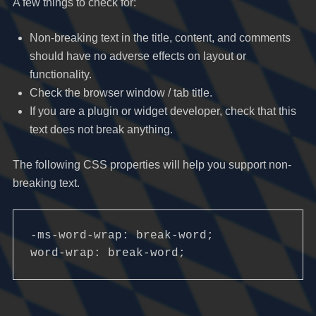
A few things to check for:
Non-breaking text in the title, content, and comments
should have no adverse effects on layout or
functionality.
Check the browser window / tab title.
If you are a plugin or widget developer, check that this
text does not break anything.
The following CSS properties will help you support non-
breaking text.
-ms-word-wrap: break-word;

word-wrap: break-word;