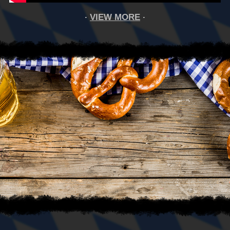
VIEW MORE