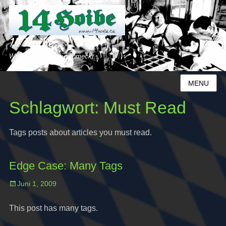
14 Hoibe
Weil´s uns einfach schmeckt...
MENU
Schlagwort:
Must Read
Tags posts about articles you must read.
Edge Case: Many Tags
Posted
Juni 1, 2009
on
This post has many tags.