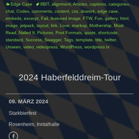
Categories
Tags
Edge Case
8BIT
,
alignment
,
Articles
,
captions
,
categories
,
chat
,
Codex
,
comments
,
content
,
css
,
dowork
,
edge case
,
embeds
,
excerpt
,
Fail
,
featured image
,
FTW
,
Fun
,
gallery
,
html
,
image
,
jetpack
,
layout
,
link
,
Love
,
markup
,
Mothership
,
Must
Read
,
Nailed It
,
Pictures
,
Post Formats
,
quote
,
shortcode
,
standard
,
Success
,
Swagger
,
Tags
,
template
,
title
,
twitter
,
Unseen
,
video
,
videopress
,
WordPress
,
wordpress.tv
2024 Haberfelddreim-Tour
09. MÄRZ 2024
Starkbierfest
Rosenheim, Inntalhalle
Facebook