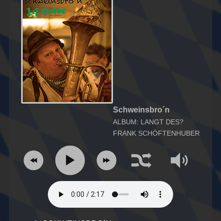
Schweinsbro´n
ALBUM: LANGT DES?
FRANK SCHÖFTENHUBER