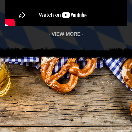
VIEW MORE