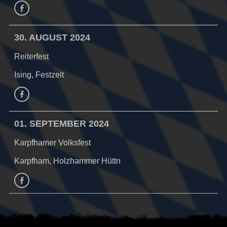
Facebook
30. AUGUST 2024
Reiterfest
Ising, Festzelt
Facebook
01. SEPTEMBER 2024
Karpfhamer Volksfest
Karpfham, Holzhammer Hüttn
facebook