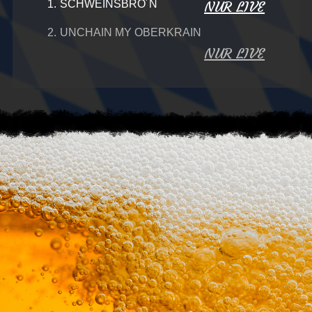
1.
SCHWEINSBRO´N
NUR LIVE
2.
UNCHAIN MY OBERKRAIN
NUR LIVE