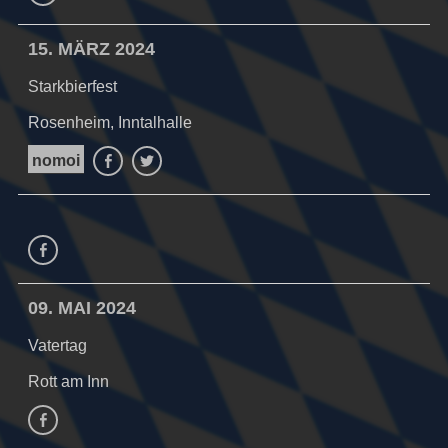
15. MÄRZ 2024
Starkbierfest
Rosenheim, Inntalhalle
nomoi
Facebook
Twitter
Facebook
09. MAI 2024
Vatertag
Rott am Inn
facebook