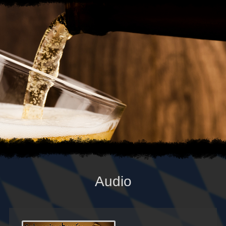
Audio