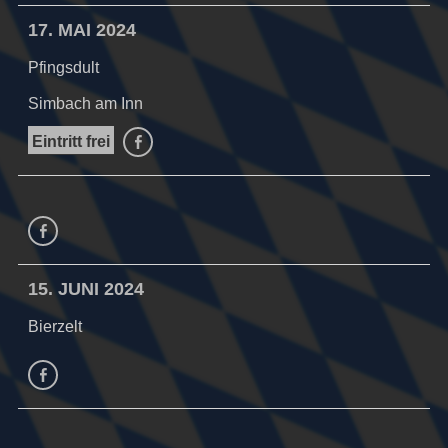
17. MAI 2024
Pfingsdult
Simbach am Inn
Eintritt frei
facebook
facebook
15. JUNI 2024
Bierzelt
facebook