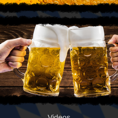
Videos