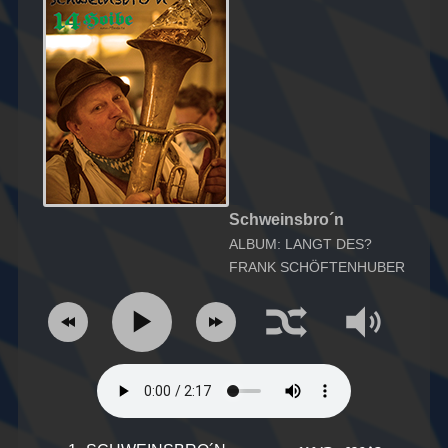
Schweinsbro´n
ALBUM: LANGT DES?
FRANK SCHÖFTENHUBER