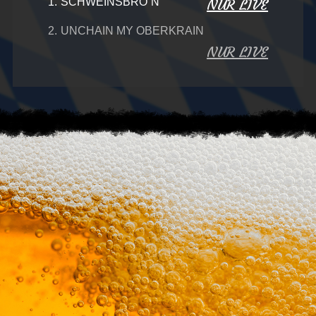
1.
SCHWEINSBRO´N
NUR LIVE
2.
UNCHAIN MY OBERKRAIN
NUR LIVE