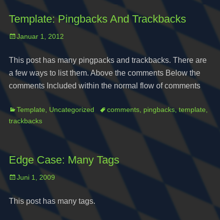
Template: Pingbacks And Trackbacks
Posted
Januar 1, 2012
on
This post has many pingpacks and trackbacks. There are
a few ways to list them. Above the comments Below the
comments Included within the normal flow of comments
Categories
Tags
Template
,
Uncategorized
comments
,
pingbacks
,
template
,
trackbacks
Edge Case: Many Tags
Posted
Juni 1, 2009
on
This post has many tags.