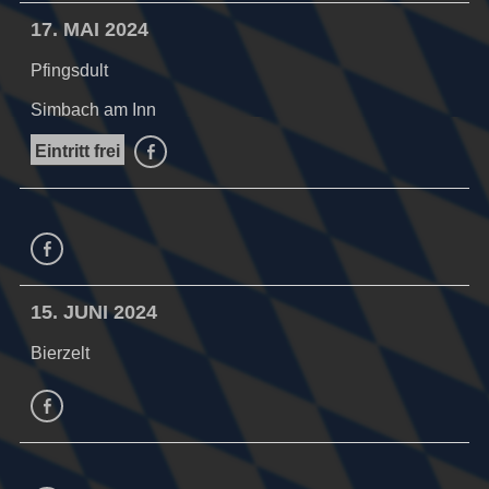
17. MAI 2024
Pfingsdult
Simbach am Inn
Eintritt frei
facebook
facebook
15. JUNI 2024
Bierzelt
facebook