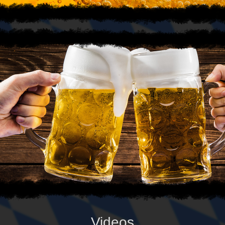
Videos