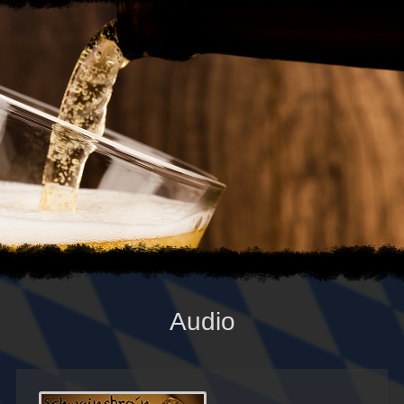
Audio