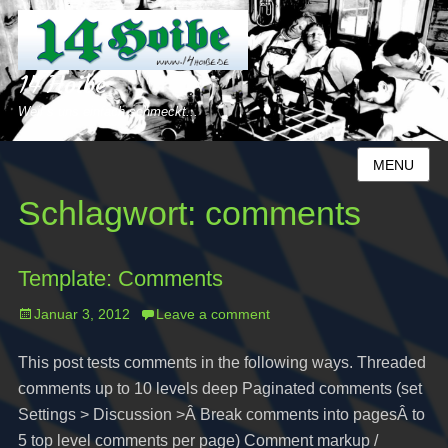
14 Hoibe
Weil´s uns einfach schmeckt...
MENU
Schlagwort:
comments
Template: Comments
Posted
Januar 3, 2012
Leave a comment
on
This post tests comments in the following ways. Threaded
comments up to 10 levels deep Paginated comments (set
Settings > Discussion >Â Break comments into pagesÂ to
5 top level comments per page) Comment markup /