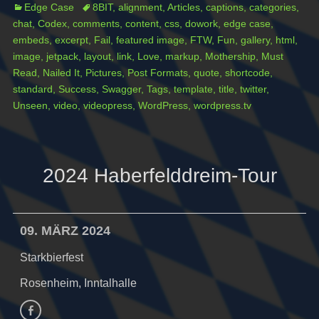
Categories
Tags
Edge Case
8BIT
,
alignment
,
Articles
,
captions
,
categories
,
chat
,
Codex
,
comments
,
content
,
css
,
dowork
,
edge case
,
embeds
,
excerpt
,
Fail
,
featured image
,
FTW
,
Fun
,
gallery
,
html
,
image
,
jetpack
,
layout
,
link
,
Love
,
markup
,
Mothership
,
Must
Read
,
Nailed It
,
Pictures
,
Post Formats
,
quote
,
shortcode
,
standard
,
Success
,
Swagger
,
Tags
,
template
,
title
,
twitter
,
Unseen
,
video
,
videopress
,
WordPress
,
wordpress.tv
2024 Haberfelddreim-Tour
09. MÄRZ 2024
Starkbierfest
Rosenheim, Inntalhalle
Facebook