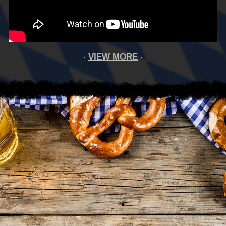
VIEW MORE