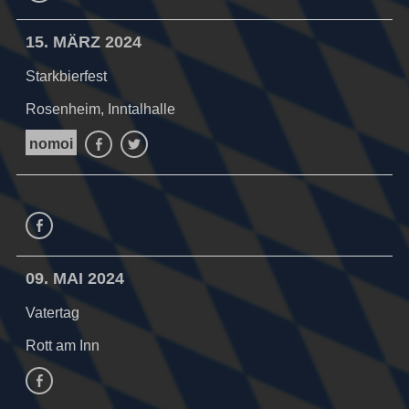
15. MÄRZ 2024
Starkbierfest
Rosenheim, Inntalhalle
nomoi
Facebook
Twitter
Facebook
09. MAI 2024
Vatertag
Rott am Inn
facebook