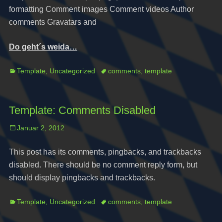
formatting Comment images Comment videos Author
comments Gravatars and
Do geht´s weida…
Categories
Tags
Template
,
Uncategorized
comments
,
template
Template: Comments Disabled
Posted
Januar 2, 2012
on
This post has its comments, pingbacks, and trackbacks
disabled. There should be no comment reply form, but
should display pingbacks and trackbacks.
Categories
Tags
Template
,
Uncategorized
comments
,
template