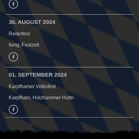
Facebook
30. AUGUST 2024
Reiterfest
Ising, Festzelt
Facebook
01. SEPTEMBER 2024
Karpfhamer Volksfest
Karpfham, Holzhammer Hüttn
facebook