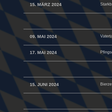
15. MÄRZ 2024
Starkb
09. MAI 2024
Vatert
17. MAI 2024
Pfings
15. JUNI 2024
Bierzel