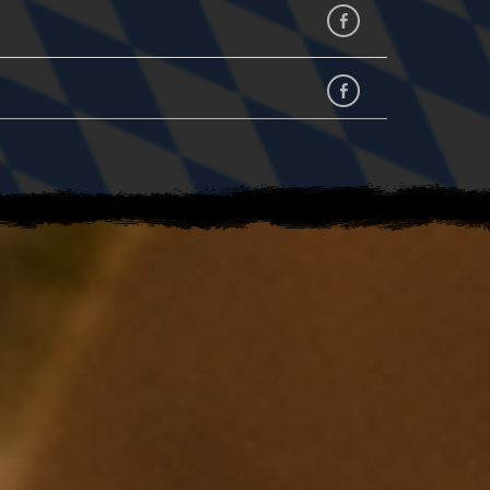
Facebook
facebook