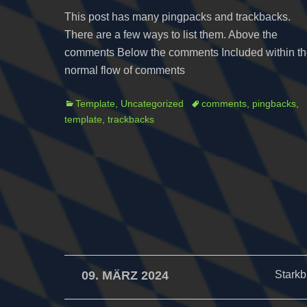
This post has many pingpacks and trackbacks.
There are a few ways to list them. Above the
comments Below the comments Included within t
normal flow of comments
Categories
Tags
Template
,
Uncategorized
comments
,
pingbacks
,
template
,
trackbacks
09. MÄRZ 2024
Starkb