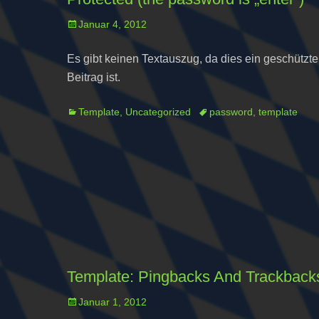
Posted
Januar 4, 2012
on
Es gibt keinen Textauszug, da dies ein geschützte
Beitrag ist.
Categories
Tags
Template
,
Uncategorized
password
,
template
Template: Pingbacks And Trackback
Posted
Januar 1, 2012
on