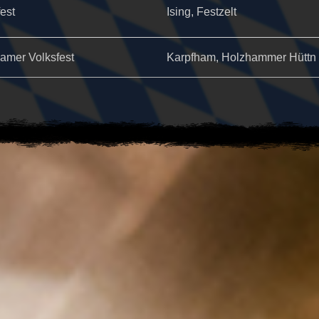
fest
Ising, Festzelt
amer Volksfest
Karpfham, Holzhammer Hüttn