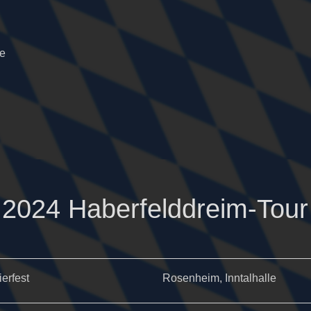
he
2024 Haberfelddreim-Tour
ierfest
Rosenheim, Inntalhalle