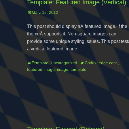
Template: Featured Image (Vertical)
Posted
März 15, 2012
on
This post should display aÂ featured image, if the
themeÂ supports it. Non-square images can
provide some unique styling issues. This post test
a vertical featured image.
Categories
Tags
Template
,
Uncategorized
Codex
,
edge case
,
featured image
,
image
,
template