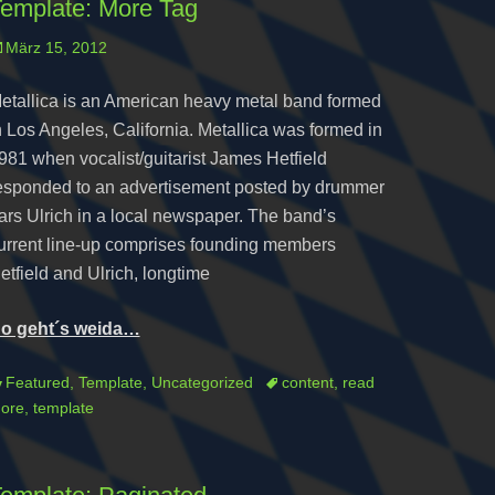
emplate: More Tag
osted
März 15, 2012
n
etallica is an American heavy metal band formed
n Los Angeles, California. Metallica was formed in
981 when vocalist/guitarist James Hetfield
esponded to an advertisement posted by drummer
ars Ulrich in a local newspaper. The band’s
urrent line-up comprises founding members
etfield and Ulrich, longtime
o geht´s weida…
ategories
Tags
Featured
,
Template
,
Uncategorized
content
,
read
ore
,
template