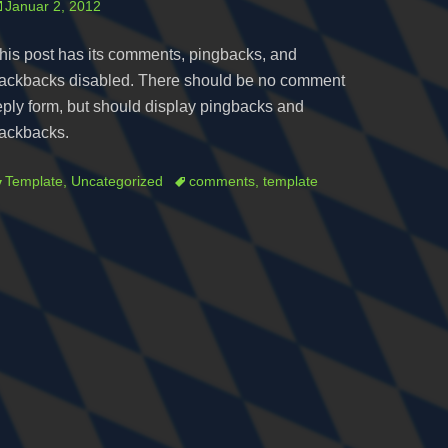
osted
Januar 2, 2012
n
his post has its comments, pingbacks, and
rackbacks disabled. There should be no comment
eply form, but should display pingbacks and
rackbacks.
ategories
Tags
Template
,
Uncategorized
comments
,
template