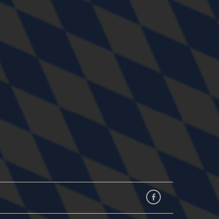
Facebook