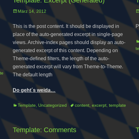
Template: Excerpt (Generated)
T
Posted
P
März 14, 2012
on
o
This is the post content. It should be displayed in
P
place of the auto-generated excerpt in single-page
C
views. Archive-index pages should display an auto-
t
generated excerpt of this content. Depending on
Theme-defined filters, the length of the auto-
generated excerpt will vary from Theme-to-Theme.
te
The default length
Do geht´s weida…
Categories
Tags
Template
,
Uncategorized
content
,
excerpt
,
template
Template: Comments
T