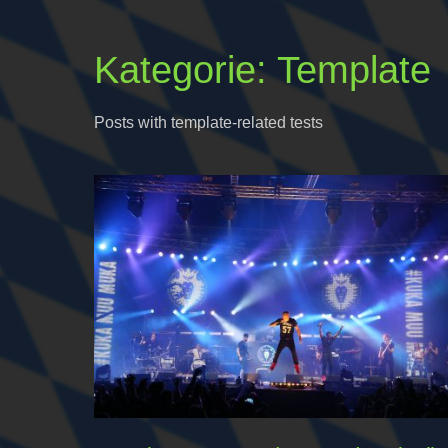
Kategorie:
Template
Posts with template-related tests