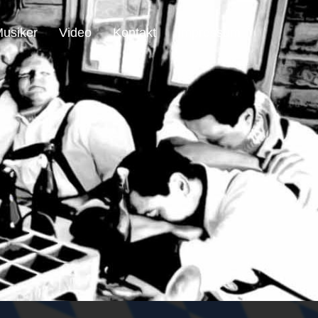
usiker
Video
Kontakt
Impressum