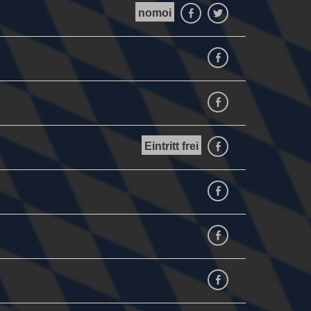
nomoi
Facebook
Twitter
Facebook
facebook
Eintritt frei
facebook
facebook
facebook
Facebook