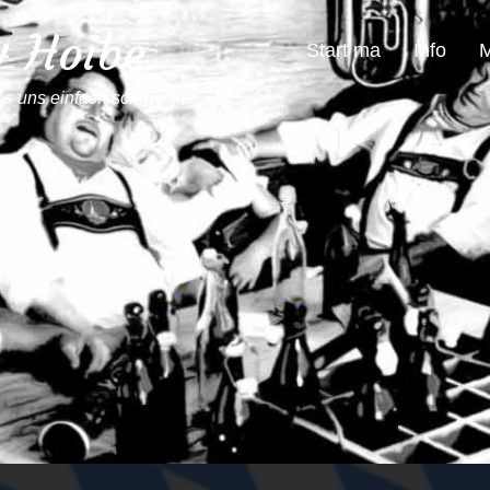
4 Hoibe
Start ma
Info
M
´s uns einfach schmeckt...