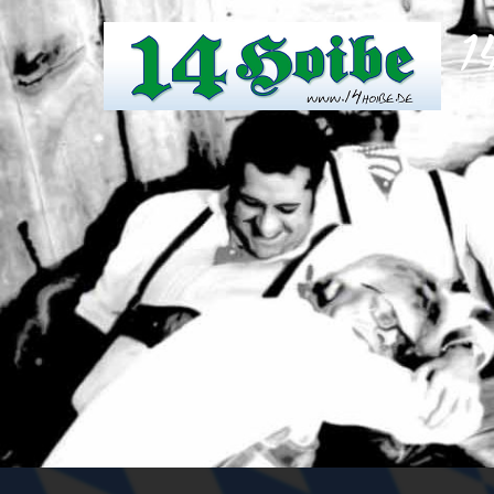
1
Weil