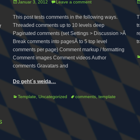
Posted
P
Januar 3, 2012
Leave a comment
on
o
This post tests comments in the following ways.
T
Threaded comments up to 10 levels deep
t
r
Paginated comments (set Settings > Discussion >Â
r
Break comments into pagesÂ to 5 top level
t
comments per page) Comment markup / formatting
C
Comment images Comment videos Author
comments Gravatars and
Do geht´s weida…
Categories
Tags
Template
,
Uncategorized
comments
,
template
s