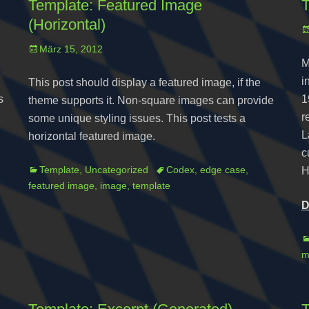
Template: Featured Image
T
(Horizontal)
P
o
Posted
März 15, 2012
M
on
i
This post should display a featured image, if the
s
1
theme supports it. Non-square images can provide
r
some unique styling issues. This post tests a
L
horizontal featured image.
c
Categories
Tags
Template
,
Uncategorized
Codex
,
edge case
,
H
featured image
,
image
,
template
D
C
m