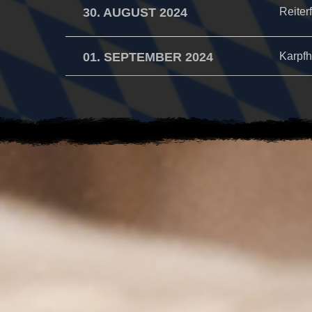
30. AUGUST 2024
Reiter
01. SEPTEMBER 2024
Karpfh