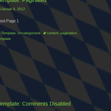
emplate: Paginated
osted
Januar 8, 2012
n
ost Page 1
ategories
Tags
Template
,
Uncategorized
content
,
pagination
,
emplate
emplate: Comments Disabled