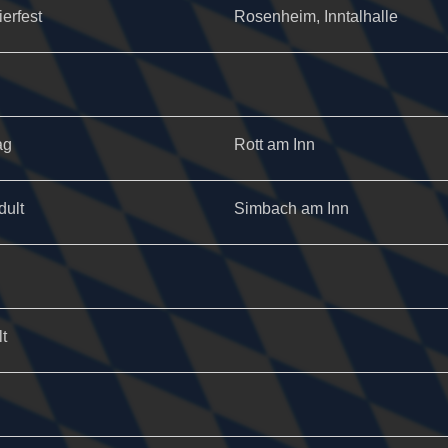
ierfest
Rosenheim, Inntalhalle
ag
Rott am Inn
dult
Simbach am Inn
t