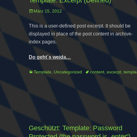
Template: Excerpt (Defined)
Posted
März 15, 2012
on
This is a user-defined post excerpt. It should be
displayed in place of the post content in archive-
index pages.
Do geht´s weida…
Categories
Tags
Template
,
Uncategorized
content
,
excerpt
,
templa
Geschützt: Template: Password
Protected (the password is „enter“)