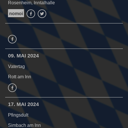
Rosenheim, Inntalhalle
nomoi
Facebook
Twitter
Facebook
09. MAI 2024
Vatertag
Rott am Inn
facebook
17. MAI 2024
Pfingsdult
Simbach am Inn