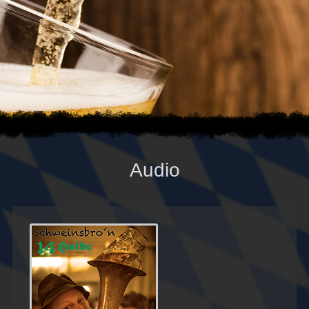
Audio