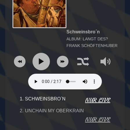
Schweinsbro´n
ALBUM: LANGT DES?
FRANK SCHÖFTENHUBER
1.
SCHWEINSBRO´N
NUR LIVE
2.
UNCHAIN MY OBERKRAIN
NUR LIVE