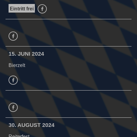
Eintritt frei
facebook
facebook
15. JUNI 2024
Bierzelt
facebook
Facebook
30. AUGUST 2024
Reiterfest