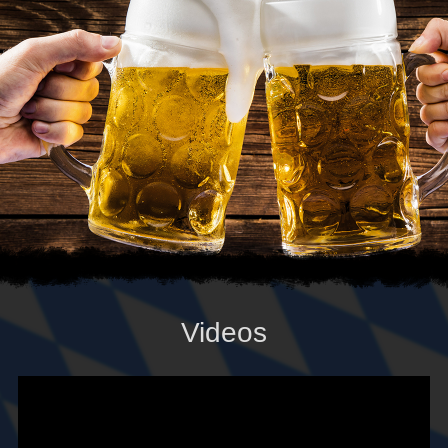
Videos