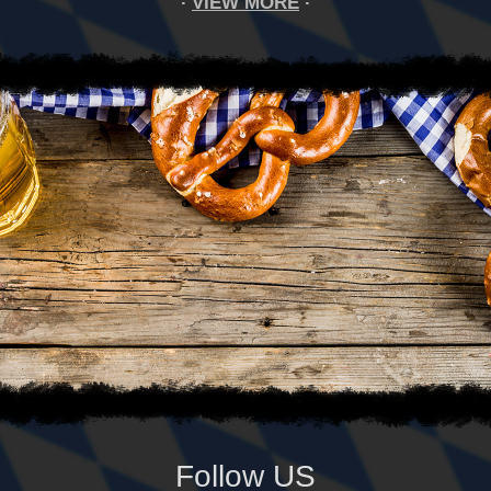
VIEW MORE
Follow US