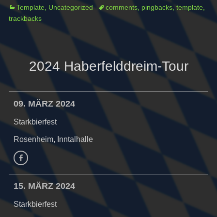
Categories
Tags
Template
,
Uncategorized
comments
,
pingbacks
,
template
,
trackbacks
2024 Haberfelddreim-Tour
09. MÄRZ 2024
Starkbierfest
Rosenheim, Inntalhalle
Facebook
15. MÄRZ 2024
Starkbierfest