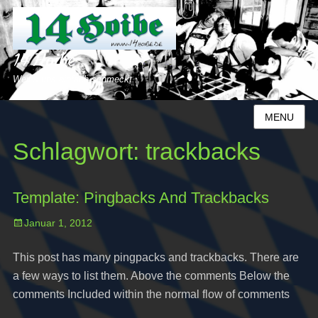
14 Hoibe
Weil´s uns einfach schmeckt...
MENU
Schlagwort:
trackbacks
Template: Pingbacks And Trackbacks
Posted
Januar 1, 2012
on
This post has many pingpacks and trackbacks. There are
a few ways to list them. Above the comments Below the
comments Included within the normal flow of comments