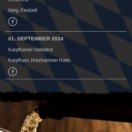
Ising, Festzelt
Facebook
01. SEPTEMBER 2024
Karpfhamer Volksfest
Karpfham, Holzhammer Hüttn
facebook