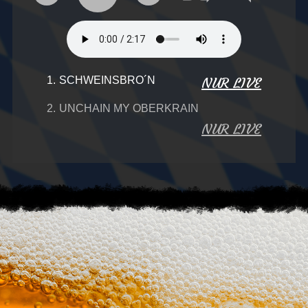
1.
SCHWEINSBRO´N
NUR LIVE
2.
UNCHAIN MY OBERKRAIN
NUR LIVE