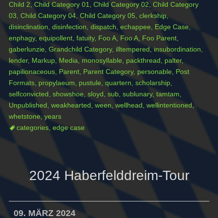
Child 2
,
Child Category 01
,
Child Category 02
,
Child Category
03
,
Child Category 04
,
Child Category 05
,
clerkship
,
disinclination
,
disinfection
,
dispatch
,
echappee
,
Edge Case
,
enphagy
,
equipollent
,
fatuity
,
Foo A
,
Foo A
,
Foo Parent
,
gaberlunzie
,
Grandchild Category
,
illtempered
,
insubordination
,
lender
,
Markup
,
Media
,
monosyllable
,
packthread
,
palter
,
papilionaceous
,
Parent
,
Parent Category
,
personable
,
Post
Formats
,
propylaeum
,
pustule
,
quartern
,
scholarship
,
selfconvicted
,
showshoe
,
sloyd
,
sub
,
sublunary
,
tamtam
,
Unpublished
,
weakhearted
,
ween
,
wellhead
,
wellintentioned
,
whetstone
,
years
categories
,
edge case
2024 Haberfelddreim-Tour
09. MÄRZ 2024