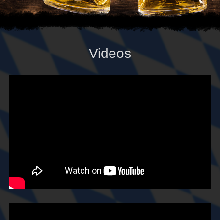
Videos