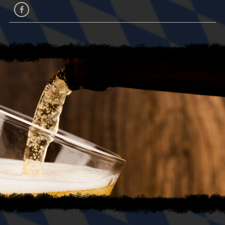
facebook