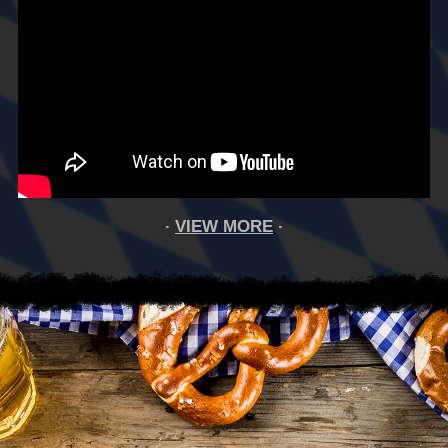
VIEW MORE