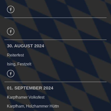
facebook
Facebook
30. AUGUST 2024
Reiterfest
Ising, Festzelt
Facebook
01. SEPTEMBER 2024
Karpfhamer Volksfest
Karpfham, Holzhammer Hüttn