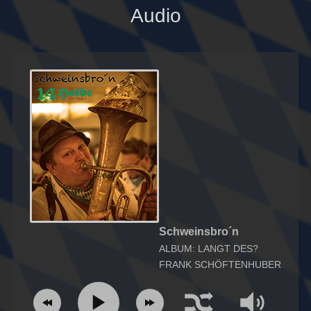
Audio
Schweinsbro´n
ALBUM: LANGT DES?
FRANK SCHÖFTENHUBER