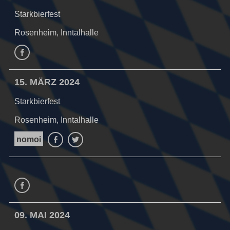
Starkbierfest
Rosenheim, Inntalhalle
Facebook
15. MÄRZ 2024
Starkbierfest
Rosenheim, Inntalhalle
nomoi
Facebook
Twitter
Facebook
09. MAI 2024