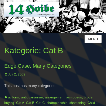
14 Hoibe
Weil´s uns einfach schmeckt...
MENU
Kategorie:
Cat B
Edge Case: Many Categories
Posted
Juli 2, 2009
on
This post has many categories.
Categories
Ta
aciform
,
antiquarianism
,
arrangement
,
asmodeus
,
broder
,
buying
,
Cat A
,
Cat B
,
Cat C
,
championship
,
chastening
,
Child 1
,