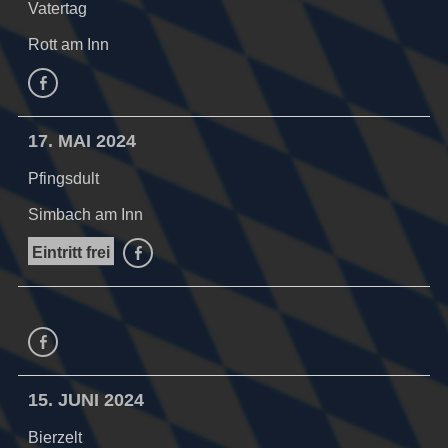
Vatertag
Rott am Inn
facebook
17. MAI 2024
Pfingsdult
Simbach am Inn
Eintritt frei
facebook
facebook
15. JUNI 2024
Bierzelt