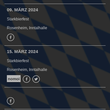
09. MÄRZ 2024
Starkbierfest
Rosenheim, Inntalhalle
Facebook
15. MÄRZ 2024
Starkbierfest
Rosenheim, Inntalhalle
nomoi
Facebook
Twitter
Facebook