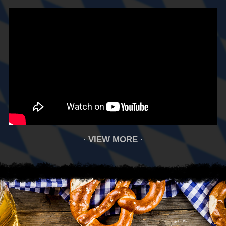
VIEW MORE