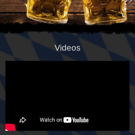
Videos