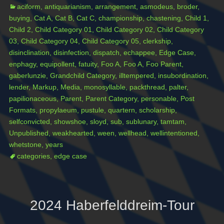
Categories
Ta
aciform
,
antiquarianism
,
arrangement
,
asmodeus
,
broder
,
buying
,
Cat A
,
Cat B
,
Cat C
,
championship
,
chastening
,
Child 1
,
Child 2
,
Child Category 01
,
Child Category 02
,
Child Category
03
,
Child Category 04
,
Child Category 05
,
clerkship
,
disinclination
,
disinfection
,
dispatch
,
echappee
,
Edge Case
,
enphagy
,
equipollent
,
fatuity
,
Foo A
,
Foo A
,
Foo Parent
,
gaberlunzie
,
Grandchild Category
,
illtempered
,
insubordination
,
lender
,
Markup
,
Media
,
monosyllable
,
packthread
,
palter
,
papilionaceous
,
Parent
,
Parent Category
,
personable
,
Post
Formats
,
propylaeum
,
pustule
,
quartern
,
scholarship
,
selfconvicted
,
showshoe
,
sloyd
,
sub
,
sublunary
,
tamtam
,
Unpublished
,
weakhearted
,
ween
,
wellhead
,
wellintentioned
,
whetstone
,
years
categories
,
edge case
2024 Haberfelddreim-Tour