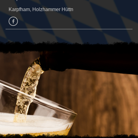
Karpfham, Holzhammer Hüttn
facebook