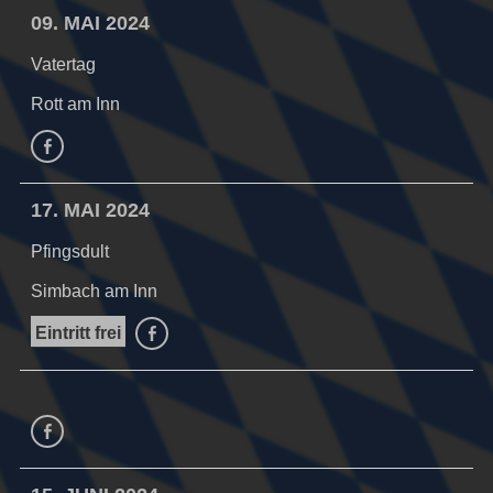
09. MAI 2024
Vatertag
Rott am Inn
facebook
17. MAI 2024
Pfingsdult
Simbach am Inn
Eintritt frei
facebook
facebook