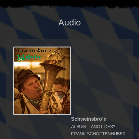
Audio
Schweinsbro´n
ALBUM: LANGT DES?
FRANK SCHÖFTENHUBER