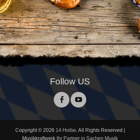
Follow US
Facebook
YouTube
Copyright © 2026
14 Hoibe
. All Rights Reserved |
Musikkraftwerk
Ihr Partner in Sachen Musik