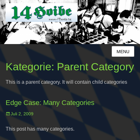
14 Hoibe
Weil´s uns einfach schmeckt...
MENU
Kategorie:
Parent Category
This is a parent category. It will contain child categories
Edge Case: Many Categories
Posted
Juli 2, 2009
on
This post has many categories.