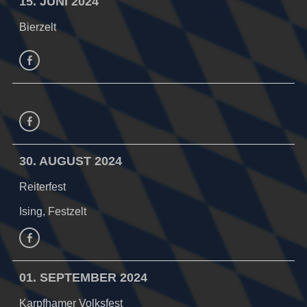
15. JUNI 2024
Bierzelt
facebook
Facebook
30. AUGUST 2024
Reiterfest
Ising, Festzelt
Facebook
01. SEPTEMBER 2024
Karpfhamer Volksfest