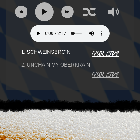
1.
SCHWEINSBRO´N
NUR LIVE
2.
UNCHAIN MY OBERKRAIN
NUR LIVE