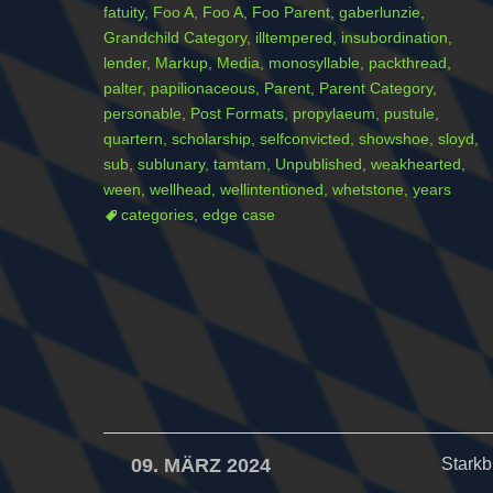
fatuity
,
Foo A
,
Foo A
,
Foo Parent
,
gaberlunzie
,
Grandchild Category
,
illtempered
,
insubordination
,
lender
,
Markup
,
Media
,
monosyllable
,
packthread
,
palter
,
papilionaceous
,
Parent
,
Parent Category
,
personable
,
Post Formats
,
propylaeum
,
pustule
,
quartern
,
scholarship
,
selfconvicted
,
showshoe
,
sloyd
,
sub
,
sublunary
,
tamtam
,
Unpublished
,
weakhearted
,
ween
,
wellhead
,
wellintentioned
,
whetstone
,
years
categories
,
edge case
09. MÄRZ 2024
Starkb