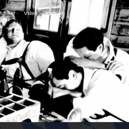
usiker
Video
Kontakt
Impressum