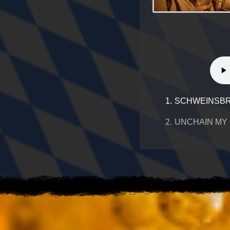
1.
SCHWEINSBR
2.
UNCHAIN MY