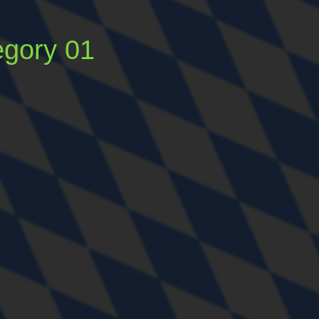
egory 01
Tags