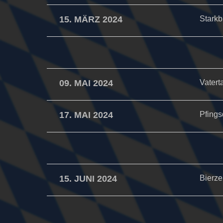
15. MÄRZ 2024
Starkb
09. MAI 2024
Vatert
17. MAI 2024
Pfings
15. JUNI 2024
Bierzel