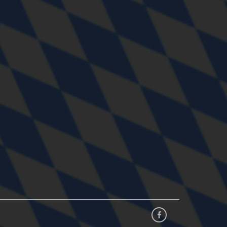
Facebook