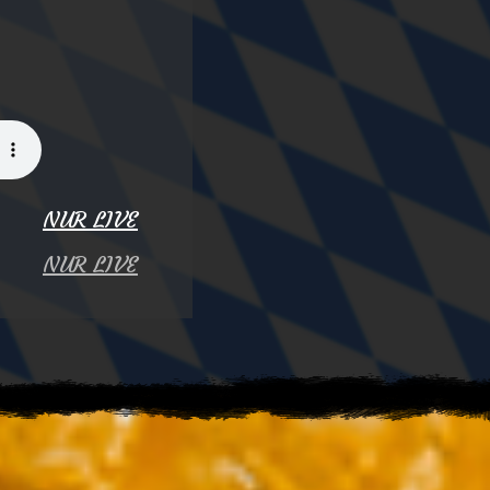
NUR LIVE
NUR LIVE