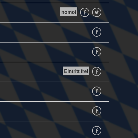
nomoi
Facebook
Twitter
Facebook
facebook
Eintritt frei
facebook
facebook
facebook
Facebook