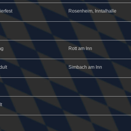
ierfest
Rosenheim, Inntalhalle
ag
Rott am Inn
dult
Simbach am Inn
t