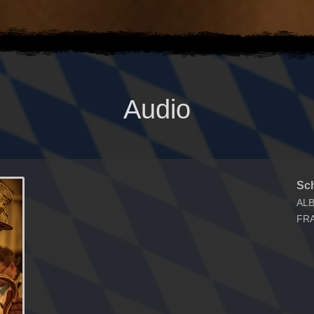
Audio
Sc
AL
FR