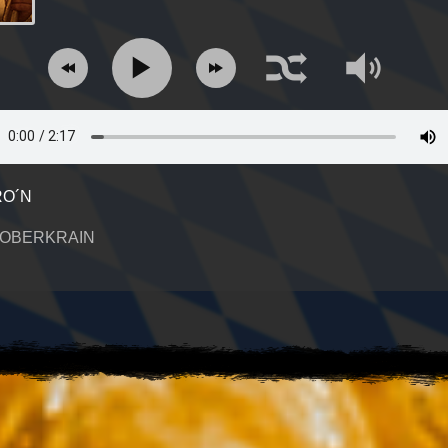
O´N
 OBERKRAIN