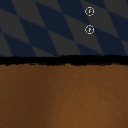
Facebook
facebook