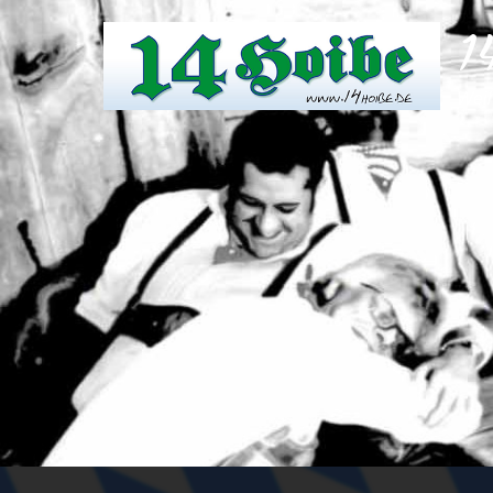
1
Weil