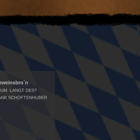
hweinsbro´n
BUM: LANGT DES?
ANK SCHÖFTENHUBER