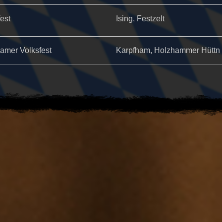
fest
Ising, Festzelt
amer Volksfest
Karpfham, Holzhammer Hüttn