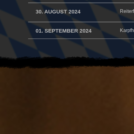
30. AUGUST 2024
Reiter
01. SEPTEMBER 2024
Karpfh