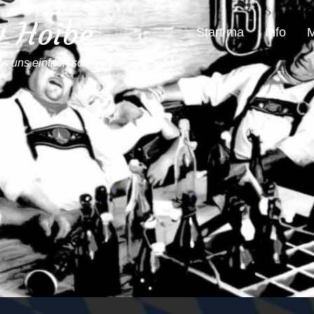
4 Hoibe
Start ma
Info
M
´s uns einfach schmeckt...