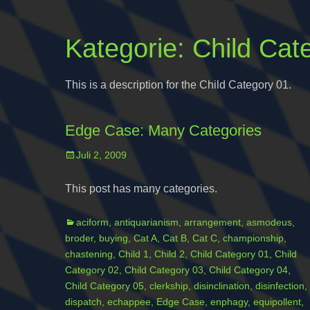
Kategorie:
Child Cat
This is a description for the Child Category 01.
Edge Case: Many Categories
Posted
Juli 2, 2009
on
This post has many categories.
Categories
aciform
,
antiquarianism
,
arrangement
,
asmodeus
,
broder
,
buying
,
Cat A
,
Cat B
,
Cat C
,
championship
,
chastening
,
Child 1
,
Child 2
,
Child Category 01
,
Child
Category 02
,
Child Category 03
,
Child Category 04
,
Child Category 05
,
clerkship
,
disinclination
,
disinfection
,
dispatch
,
echappee
,
Edge Case
,
enphagy
,
equipollent
,