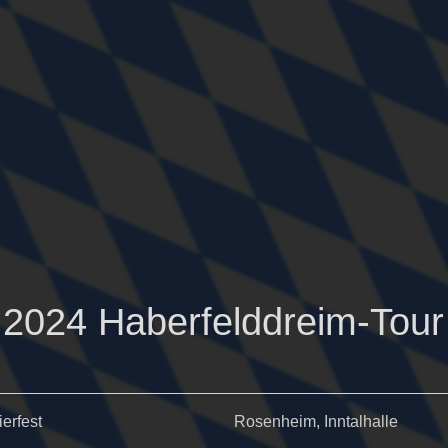
2024 Haberfelddreim-Tour
ierfest
Rosenheim, Inntalhalle