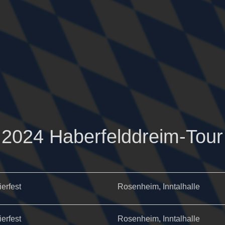
2024 Haberfelddreim-Tour
ierfest
Rosenheim, Inntalhalle
ierfest
Rosenheim, Inntalhalle