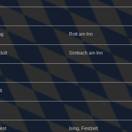
ag
Rott am Inn
dult
Simbach am Inn
t
fest
Ising, Festzelt