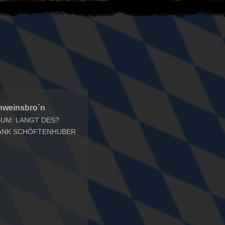
hweinsbro´n
BUM: LANGT DES?
ANK SCHÖFTENHUBER