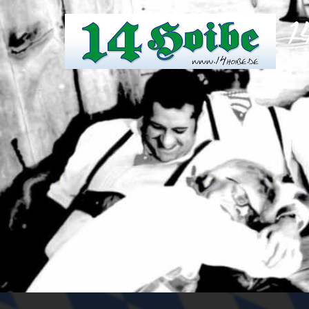
1
Weil