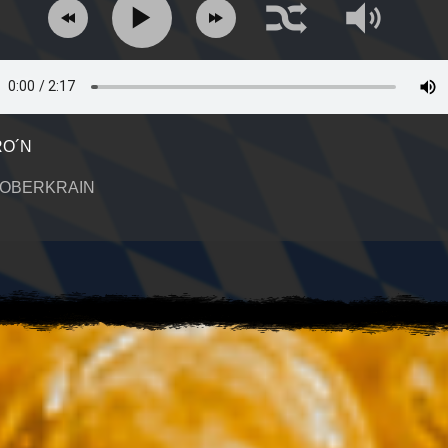
O´N
 OBERKRAIN