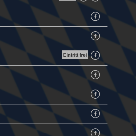
Facebook
facebook
Eintritt frei
facebook
facebook
facebook
Facebook
Facebook