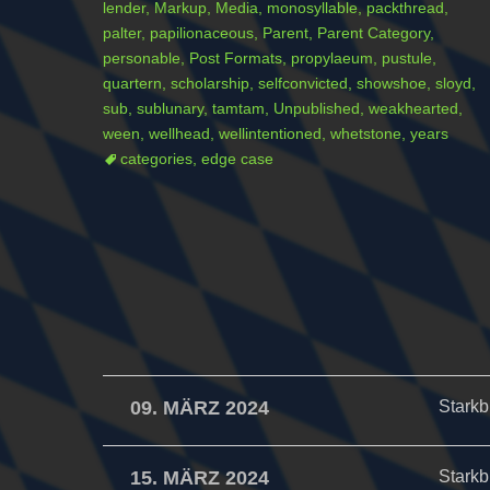
lender
,
Markup
,
Media
,
monosyllable
,
packthread
,
palter
,
papilionaceous
,
Parent
,
Parent Category
,
personable
,
Post Formats
,
propylaeum
,
pustule
,
quartern
,
scholarship
,
selfconvicted
,
showshoe
,
sloyd
,
sub
,
sublunary
,
tamtam
,
Unpublished
,
weakhearted
,
ween
,
wellhead
,
wellintentioned
,
whetstone
,
years
categories
,
edge case
09. MÄRZ 2024
Starkb
15. MÄRZ 2024
Starkb