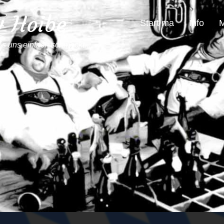
4 Hoibe
Start ma
Info
M
´s uns einfach schmeckt...