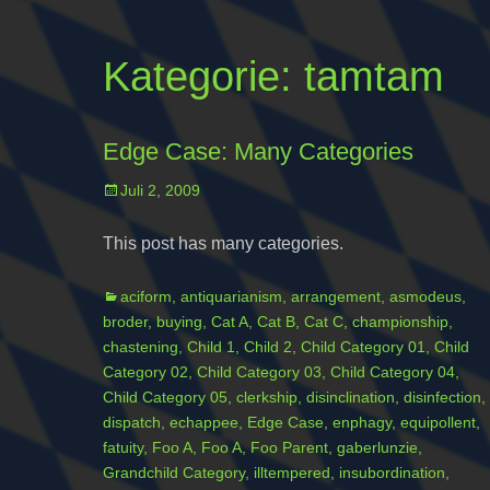
Kategorie:
tamtam
Edge Case: Many Categories
Posted
Juli 2, 2009
on
This post has many categories.
Categories
aciform
,
antiquarianism
,
arrangement
,
asmodeus
,
broder
,
buying
,
Cat A
,
Cat B
,
Cat C
,
championship
,
chastening
,
Child 1
,
Child 2
,
Child Category 01
,
Child
Category 02
,
Child Category 03
,
Child Category 04
,
Child Category 05
,
clerkship
,
disinclination
,
disinfection
,
dispatch
,
echappee
,
Edge Case
,
enphagy
,
equipollent
,
fatuity
,
Foo A
,
Foo A
,
Foo Parent
,
gaberlunzie
,
Grandchild Category
,
illtempered
,
insubordination
,