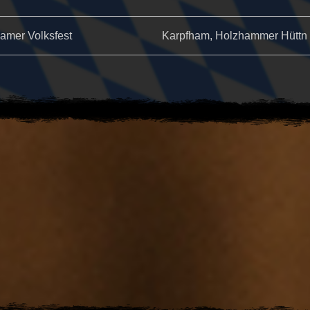
amer Volksfest
Karpfham, Holzhammer Hüttn