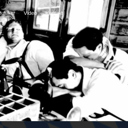
usiker
Video
Kontakt
Impressum