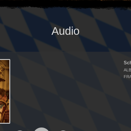
Audio
Sc
AL
FR