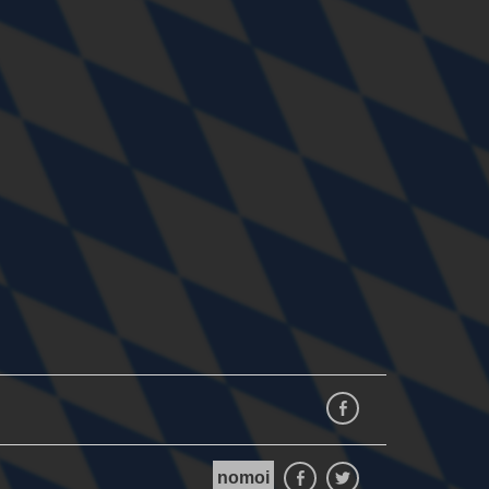
Facebook
nomoi
Facebook
Twitter