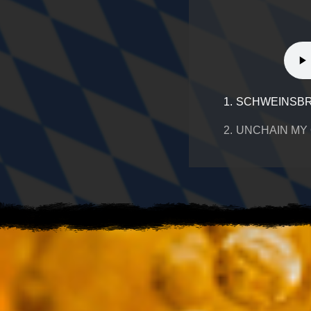
1.
SCHWEINSBR
2.
UNCHAIN MY