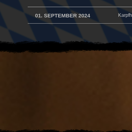
01. SEPTEMBER 2024
Karpfh