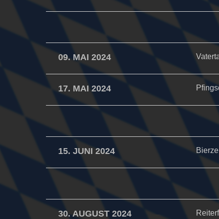
09. MAI 2024
Vatert
17. MAI 2024
Pfings
15. JUNI 2024
Bierzel
30. AUGUST 2024
Reiter