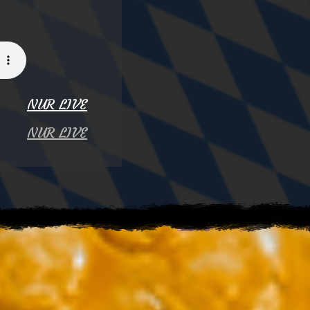
NUR LIVE
NUR LIVE