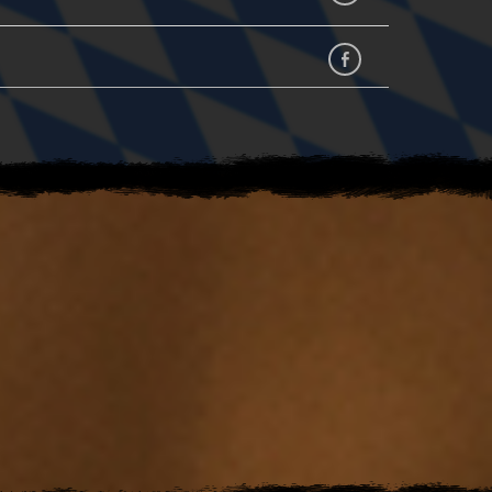
facebook